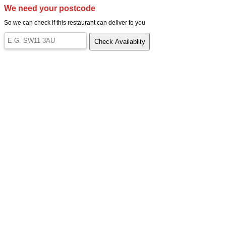
We need your postcode
So we can check if this restaurant can deliver to you