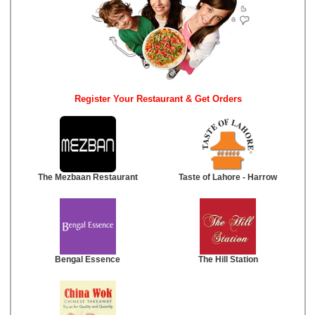
Register Your Restaurant & Get Orders
The Mezbaan Restaurant
Taste of Lahore - Harrow
Bengal Essence
The Hill Station