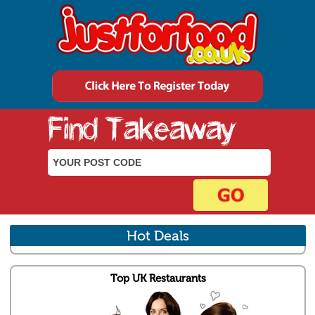
Hot Deals
Top UK Restaurants