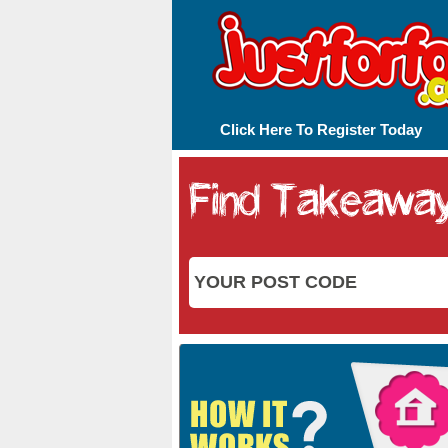
Click Here To Register Today