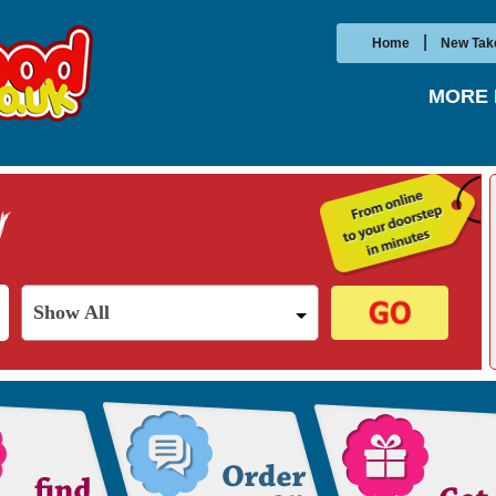
|
Home
New Tak
MORE 
Show All