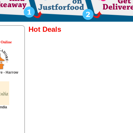
Hot Deals
 Online
re - Harrow
India