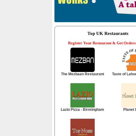
Top UK Restaurants
Register Your Restaurant & Get Orders
The Mezbaan Restaurant
Taste of Laho
Lazio Pizza - Birmingham
Planet 