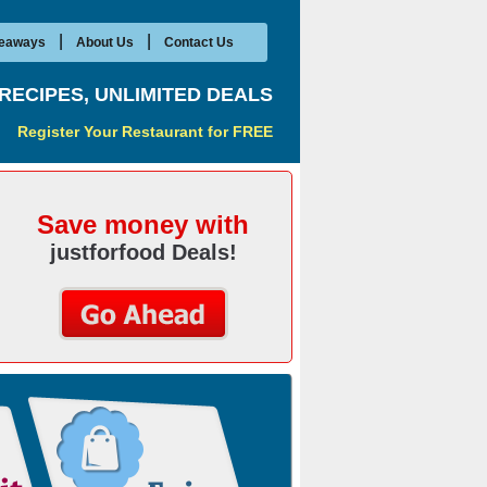
|
|
eaways
About Us
Contact Us
RECIPES, UNLIMITED DEALS
Register Your Restaurant for FREE
Save money with
justforfood Deals!