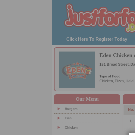
Click Here To Register Today
Eden Chicken 
181 Broad Street, 
Type of Food
Chicken, Pizza, Hala
Our Menu
Burgers
No.
Fish
1
Chicken
2