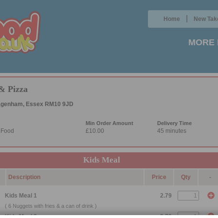
|
Home
New Tak
MORE 
& Pizza
Dagenham, Essex RM10 9JD
Min Order Amount
Delivery Time
l Food
£10.00
45 minutes
Kids Meal
Description
Price
Qty
-
Kids Meal 1
2.79
( 6 Nuggets with fries & a can of drink )
Kids Meal 2
2.79