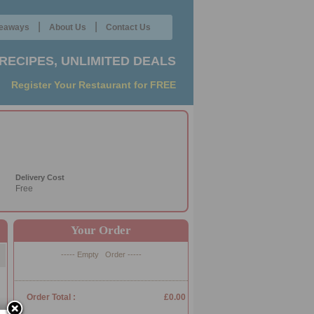
|
|
eaways
About Us
Contact Us
RECIPES, UNLIMITED DEALS
Register Your Restaurant for FREE
Delivery Cost
Free
Your Order
----- Empty Order -----
Order Total :
£0.00