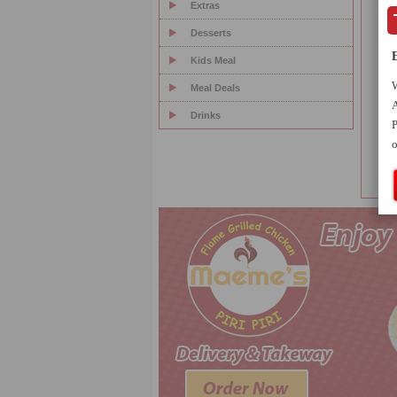
Extras
Desserts
3
Kids Meal
4
W
Meal Deals
A
5
Drinks
P
o
6