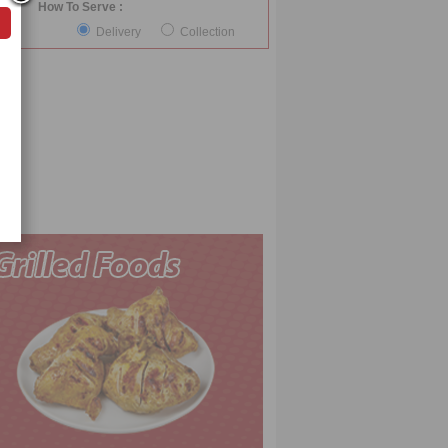
How To Serve :
Delivery
Collection