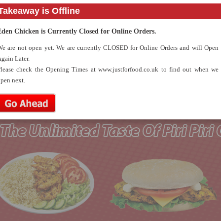
Takeaway is Offline
( 1 Piece of chicken , 3 nuggets, fries & a can of drink )
Kids Meal 3
2.79
( Classic chicken burger with fries & a can of drink )
Eden Chicken is Currently Closed for Online Orders.
Kids Meal 4
2.79
e are not open yet. We are currently CLOSED for Online Orders and will Open
( 4 Fish fingers with fries & a can of drink )
gain Later.
Kids Meal 5
3.50
lease check the Opening Times at www.justforfood.co.uk to find out when we
( 3 Nuggets, 3 fish fingers, fries, apple pie OR corn on the
pen next.
cob & a can of drink )
Kids Meal 6
2.79
( Cheese beef burger with fries & a can of drink )