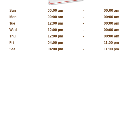
Sun
00:00 am
-
00:00 am
Mon
00:00 am
-
00:00 am
Tue
12:00 pm
-
00:00 am
Wed
12:00 pm
-
00:00 am
Thu
12:00 pm
-
00:00 am
Fri
04:00 pm
-
11:00 pm
Sat
04:00 pm
-
11:00 pm