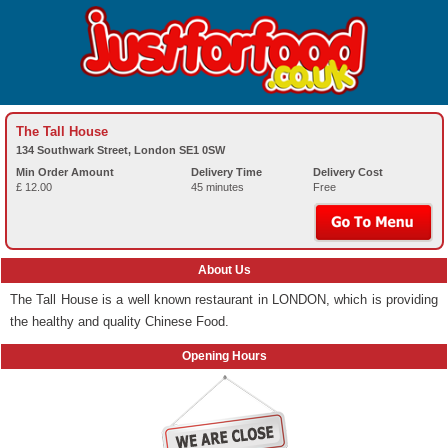
The Tall House
134 Southwark Street, London SE1 0SW
Min Order Amount
Delivery Time
Delivery Cost
£ 12.00
45 minutes
Free
About Us
The Tall House is a well known restaurant in LONDON, which is providing
the healthy and quality Chinese Food.
Opening Hours