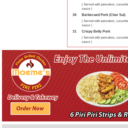
( Served with pancakes, cucumber
sauce )
30
Barbecued Pork (Char Sui)
( Served with pancakes, cucumber
sauce )
31
Crispy Belly Pork
( Served with pancakes, cucumber
sauce )