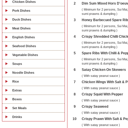
Chicken Dishes
2
Dim Sum Mixed Hors D'oeu
( Minimum for 2 persons, Sui Mai
Pork Dishes
sumi prawns & dumpling )
Duck Dishes
3
Honey Barbecued Spare Ri
( Minimum for 2 persons, Sui Mai
Meat Dishes
sumi prawns & dumpling )
4
Crispy Shredded Chilli Chic
English Dishes
( Minimum for 2 persons, Sui Mai
Seafood Dishes
sumi prawns & dumpling )
5
Spare Ribs With Chilli & Pep
Vegetable Dishes
( Minimum for 2 persons, Sui Mai
sumi prawns & dumpling )
Soups
6
Satay Chicken On Skewers
Noodle Dishes
( With satay peanut sauce )
Rice
7
Chicken Wings With Salt & 
( With satay peanut sauce )
Extras
8
Crispy Squid With Pepper
Boxes
( With satay peanut sauce )
9
Crispy Seaweed
Set Meals
( With satay peanut sauce )
Drinks
10
Crispy Prawn With Salt & Pe
( With satay peanut sauce )