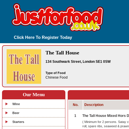
Click Here To Register Today
The Tall House
134 Southwark Street, London SE1 0SW
Type of Food
Chinese Food
Our Menu
Wine
No.
Description
Beer
1
The Tall House Mixed Hors 
Starters
( Minimum for 2 persons. Satay c
roll, spare ribs, seaweed & prawn