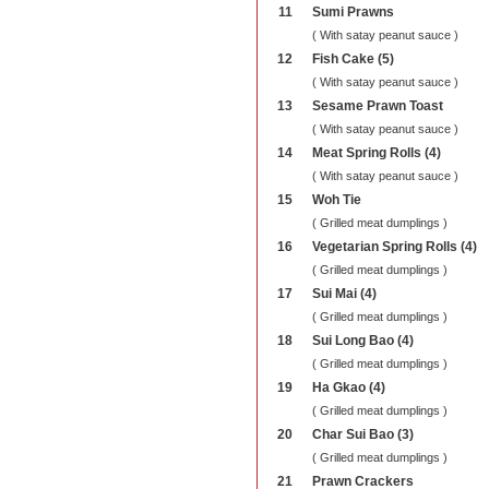
11
Sumi Prawns
( With satay peanut sauce )
12
Fish Cake (5)
( With satay peanut sauce )
13
Sesame Prawn Toast
( With satay peanut sauce )
14
Meat Spring Rolls (4)
( With satay peanut sauce )
15
Woh Tie
( Grilled meat dumplings )
16
Vegetarian Spring Rolls (4)
( Grilled meat dumplings )
17
Sui Mai (4)
( Grilled meat dumplings )
18
Sui Long Bao (4)
( Grilled meat dumplings )
19
Ha Gkao (4)
( Grilled meat dumplings )
20
Char Sui Bao (3)
( Grilled meat dumplings )
21
Prawn Crackers