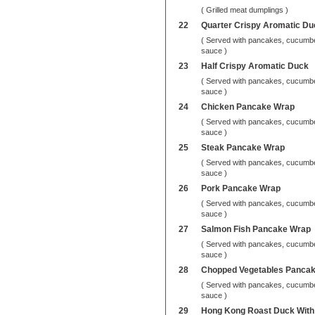
( Grilled meat dumplings )
22
Quarter Crispy Aromatic Du
( Served with pancakes, cucumber
sauce )
23
Half Crispy Aromatic Duck
( Served with pancakes, cucumber
sauce )
24
Chicken Pancake Wrap
( Served with pancakes, cucumber
sauce )
25
Steak Pancake Wrap
( Served with pancakes, cucumber
sauce )
26
Pork Pancake Wrap
( Served with pancakes, cucumber
sauce )
27
Salmon Fish Pancake Wrap
( Served with pancakes, cucumber
sauce )
28
Chopped Vegetables Panca
( Served with pancakes, cucumber
sauce )
29
Hong Kong Roast Duck With