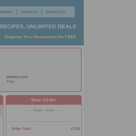
|
|
eaways
About Us
Contact Us
RECIPES, UNLIMITED DEALS
Register Your Restaurant for FREE
Delivery Cost
Free
Your Order
----- Empty Order -----
Order Total :
£0.00