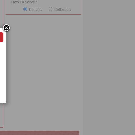
How To Serve :
Delivery
Collection