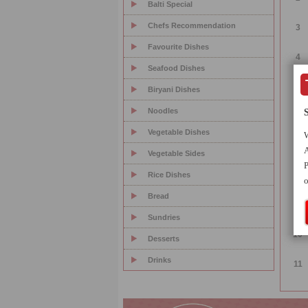
Balti Special
Chefs Recommendation
3
Favourite Dishes
4
Seafood Dishes
5
Biryani Dishes
Noodles
6
Vegetable Dishes
W
7
A
Vegetable Sides
P
Rice Dishes
8
o
Bread
9
Sundries
10
Desserts
Drinks
11