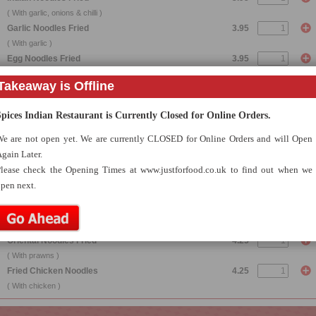
( With garlic, onions & chilli )
Garlic Noodles Fried
3.95
( With garlic )
Egg Noodles Fried
3.95
( With egg )
Takeaway is Offline
Mushroom Noodles Fried
3.95
( With mushrooms )
Spices Indian Restaurant is Currently Closed for Online Orders.
Vegetable Noodles Fried
3.95
( With mixed vegetables )
e are not open yet. We are currently CLOSED for Online Orders and will Open
Keema Noodles Fried
4.25
gain Later.
( With minced lamb )
lease check the Opening Times at www.justforfood.co.uk to find out when we
Achari Noodles Fried
4.25
pen next.
( With herbs, spices & homemade pickle )
Bengal Noodles Fried
4.25
( With special hot Bengali chillies )
Oriental Noodles Fried
4.25
( With prawns )
Fried Chicken Noodles
4.25
( With chicken )