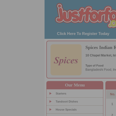
Click Here To Register Today
Spices Indian 
10 Chapel Market, Is
Type of Food
Bangladeshi Food, In
Our Menu
Starters
No.
Tandoori Dishes
1
House Specials
2