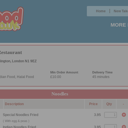
|
Home
New Tak
MORE 
Restaurant
lington, London N1 9EZ
Min Order Amount
Delivery Time
dian Food, Halal Food
£10.00
45 minutes
Noodles
Description
Price
Qty
-
Special Noodles Fried
3.95
( With egg & peas )
Indian Noodles Fried
3.95