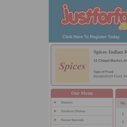
Click Here To Register Today
Spices Indian 
10 Chapel Market, Is
Type of Food
Bangladeshi Food, In
Our Menu
Starters
No.
Tandoori Dishes
1
House Specials
2