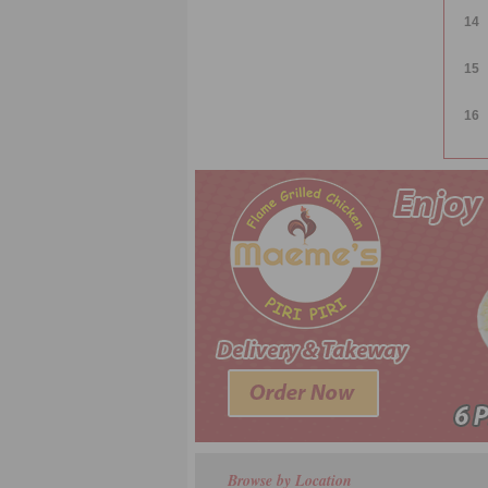
14
15
16
Browse by Location