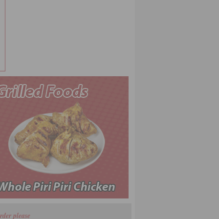
rder please