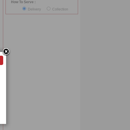
How To Serve :
Delivery
Collection