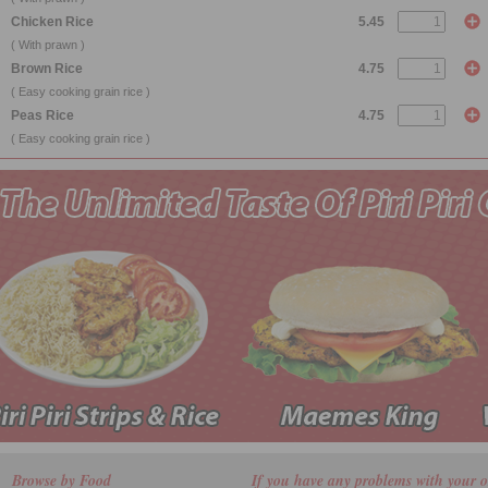
Chicken Rice
5.45
( With prawn )
Brown Rice
4.75
( Easy cooking grain rice )
Peas Rice
4.75
( Easy cooking grain rice )
Browse by Food
If you have any problems with your o