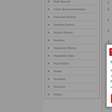
Balti Special
3
Chefs Recommendation
4
Favourite Dishes
5
Seafood Dishes
6
Biryani Dishes
Noodles
7
Vegetable Dishes
8
Vegetable Sides
9
Rice Dishes
W
Bread
10
A
Sundries
P
11
o
Desserts
Drinks
12
13