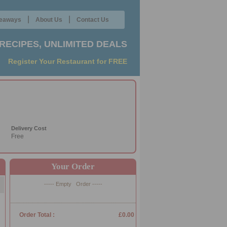
|
|
eaways
About Us
Contact Us
RECIPES, UNLIMITED DEALS
Register Your Restaurant for FREE
Delivery Cost
Free
Your Order
----- Empty Order -----
Order Total :
£0.00