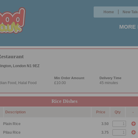
|
Home
New Tak
MORE 
Restaurant
lington, London N1 9EZ
Min Order Amount
Delivery Time
dian Food, Halal Food
£10.00
45 minutes
Rice Dishes
Description
Price
Qty
-
Plain Rice
3.50
Pilau Rice
3.75