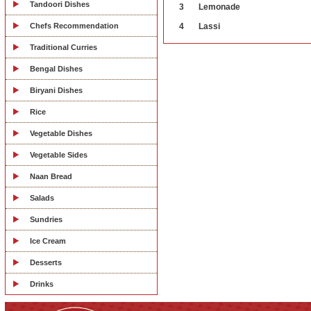
Tandoori Dishes
3
Lemonade
Chefs Recommendation
4
Lassi
Traditional Curries
Bengal Dishes
Biryani Dishes
Rice
Vegetable Dishes
Vegetable Sides
Naan Bread
Salads
Sundries
Ice Cream
Desserts
Drinks