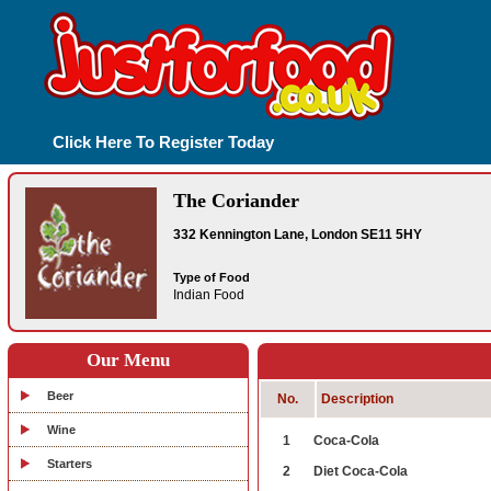
Click Here To Register Today
The Coriander
332 Kennington Lane, London SE11 5HY
Type of Food
Indian Food
Our Menu
Beer
No.
Description
Wine
1
Coca-Cola
Starters
2
Diet Coca-Cola